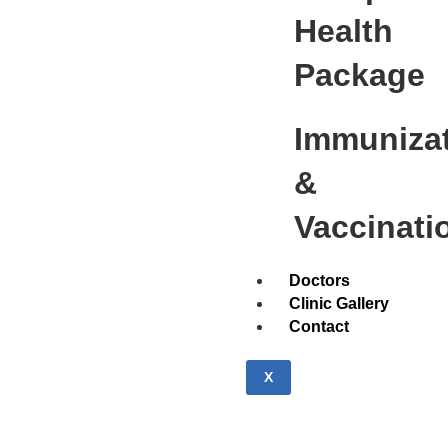
Health
Package
Immuniza
&
Vaccinati
Doctors
Clinic Gallery
Contact
X