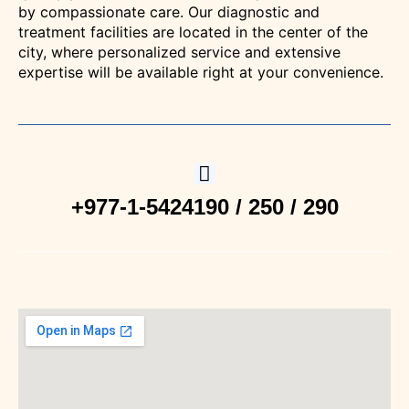
by compassionate care. Our diagnostic and
treatment facilities are located in the center of the
Clinic
city, where personalized service and extensive
expertise will be available right at your convenience.
Hematolo
Clinic
Radiolog
+977-1-5424190 / 250 / 290
/
Imaging
Brain &
Spine