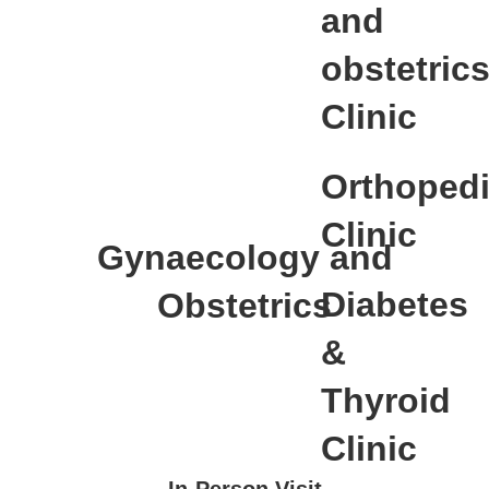
and
obstetric
Clinic
Orthoped
Clinic
Gynaecology and
Diabetes
Obstetrics
&
Thyroid
Clinic