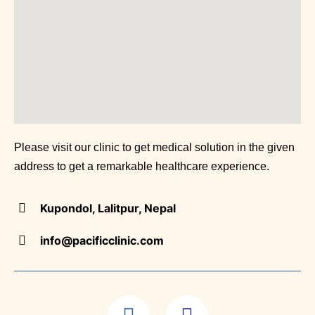
(Neurolog
Clinic
Grout /
Arthritis
(Rheumat
Please visit our clinic to get medical solution in the given
address to get a remarkable healthcare experience.
Chest
Kupondol, Lalitpur, Nepal
Clinic
info@pacificclinic.com
(Pulmono
Patholog