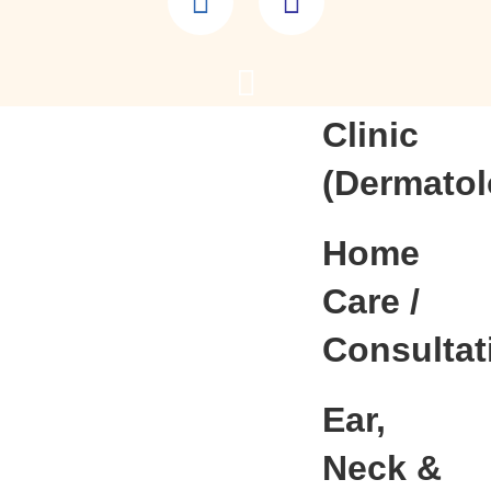
Lab
Skin
Clinic
(Dermatol
Home
Care /
Consultat
Ear,
Neck &