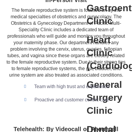
In-Person Visit
Gastroent
The female reproductive system is focused on by the
medical specialties of obstetrics and gynecology. The
Clinic
Obstetrics & Gynecology Department of Pacific Multi-
Speciality Clinic includes a dedicated team of
professionals who will guide and monitor you throughout
Heart
your maternity phase. Our department handles any
problem involving the cervix, uterus, ovaries, fallopian
Clinic
tubes, and vagina since these organs are closely related
to the female reproductive system. Due to their strong ties
(Cardiolo
to female reproductive systems, the gut, bladder, and
urine system are also treated as associated conditions.
General
Team with high trust and experience
Surgery
Proactive and customer centric care
Clinic
Dental
Telehealth: By Videocall or Phonecall