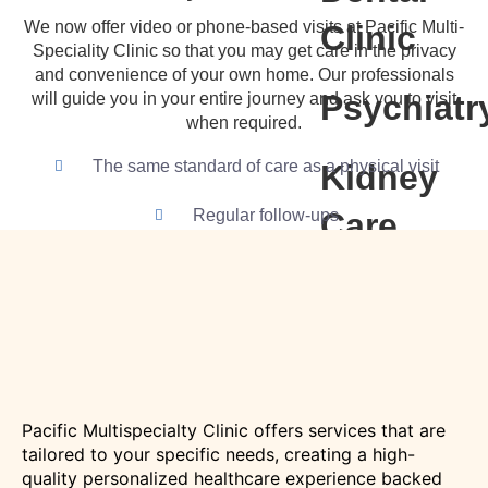
We now offer video or phone-based visits at Pacific Multi-
Clinic
Speciality Clinic so that you may get care in the privacy
and convenience of your own home. Our professionals
Psychiatr
will guide you in your entire journey and ask you to visit
when required.
The same standard of care as a physical visit
Kidney
Regular follow-ups
Care
(Nephrolo
Urology)
Child
Pacific Multispecialty Clinic offers services that are
Health
tailored to your specific needs, creating a high-
quality personalized healthcare experience backed
(Pediatric