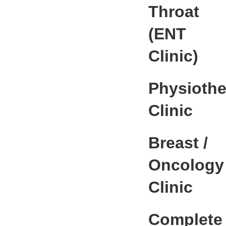
Throat
(ENT
Clinic)
Physioth
Clinic
Breast /
Oncology
Clinic
Complete