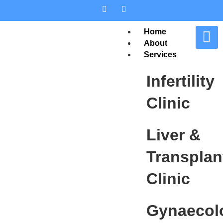
Home
About
Services
Infertility
Clinic
Liver &
Transplan
Clinic
Gynaecol