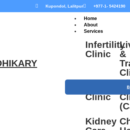
Kupondol, Lalitpur
+977-1- 5424190
Home
About
Services
Infertility
Li
Clinic
&
DHIKARY
Tr
Cl
Gastroent
He
B
Clinic
Cl
(C
Kidney
Ch