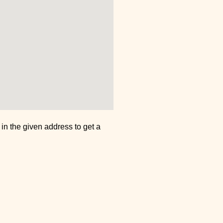
n in the given address to get a