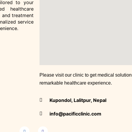
Clinic)
ailored to your
ed healthcare
 and treatment
Doctors
onalized service
Clinic Gallery
venience.
Contact
X
Please visit our clinic to get medical solutio
remarkable healthcare experience.
Kupondol, Lalitpur, Nepal
info@pacificclinic.com