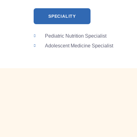
SPECIALITY
Pediatric Nutrition Specialist
Adolescent Medicine Specialist