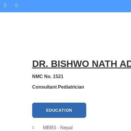
DR. BISHWO NATH A
NMC No. 1521
Consultant Pediatrician
EDUCATION
MBBS - Nepal