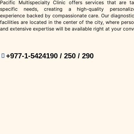
Pacific Multispecialty Clinic offers services that are t
specific needs, creating a high-quality personaliz
experience backed by compassionate care. Our diagnostic
facilities are located in the center of the city, where pers
and extensive expertise will be available right at your con
+977-1-5424190 / 250 / 290