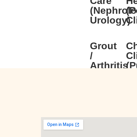
Care
He
(Nephrolo
(P
Urology)
Cl
Grout
C
/
Cl
Arthritis
(P
(Rheumat
Ear,
Ph
Neck
Cl
&
Throat
(ENT